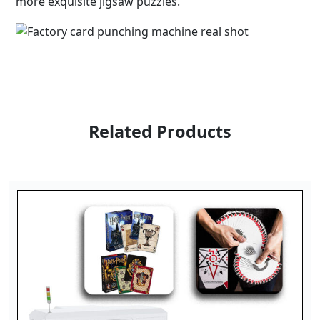
more exquisite jigsaw puzzles.
Related Products