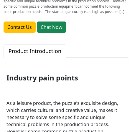
specific and unique technical problems in the production process. However,
some common puzzle production equipment cannot meet the following
basic production needs. The stamping accuracy is as high as possible […]
Contact Us
Chat Now
Product Introduction
Industry pain points
As a leisure product, the puzzle’s exquisite design,
which carries cultural and creative value, makes it
necessary to solve some specific and unique
technical problems in the production process.
However, some common puzzle production