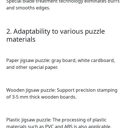
Special blade treatment technology eliminates burrs
and smooths edges.
2. Adaptability to various puzzle
materials
Paper jigsaw puzzle: gray board, white cardboard,
and other special paper.
Wooden jigsaw puzzle: Support precision stamping
of 3-5 mm thick wooden boards.
Plastic jigsaw puzzle: The processing of plastic
materials such as PVC and ABS is also applicable.