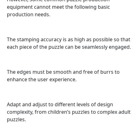
equipment cannot meet the following basic
production needs.
The stamping accuracy is as high as possible so that
each piece of the puzzle can be seamlessly engaged.
The edges must be smooth and free of burrs to
enhance the user experience.
Adapt and adjust to different levels of design
complexity, from children’s puzzles to complex adult
puzzles.