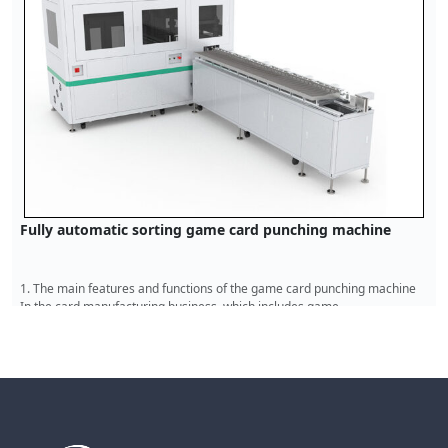
PVC card die-cutting machine
The main functions and features of the PVC card die-cutting machine I
the modern card product manufacturing industry, the ed
Read More