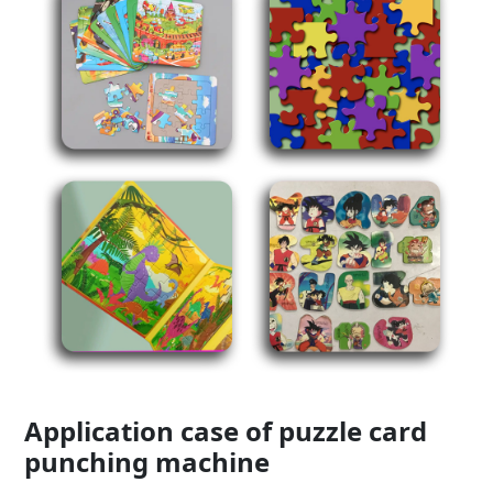
Application case of puzzle card
punching machine