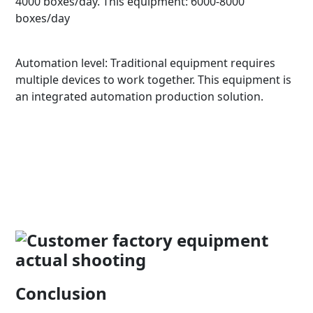
4000 boxes/day. This equipment: 6000-8000
boxes/day
Automation level: Traditional equipment requires
multiple devices to work together. This equipment is
an integrated automation production solution.
Conclusion