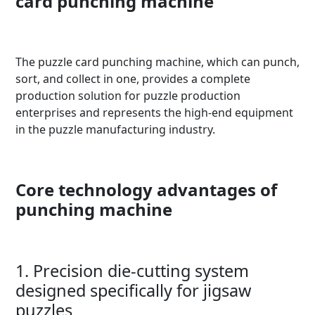
card punching machine
The puzzle card punching machine, which can punch,
sort, and collect in one, provides a complete
production solution for puzzle production
enterprises and represents the high-end equipment
in the puzzle manufacturing industry.
Core technology advantages of
punching machine
1. Precision die-cutting system
designed specifically for jigsaw
puzzles