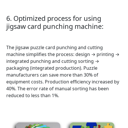
6. Optimized process for using
jigsaw card punching machine:
The jigsaw puzzle card punching and cutting
machine simplifies the process: design → printing →
integrated punching and cutting sorting →
packaging (integrated production). Puzzle
manufacturers can save more than 30% of
equipment costs. Production efficiency increased by
40%. The error rate of manual sorting has been
reduced to less than 1%.