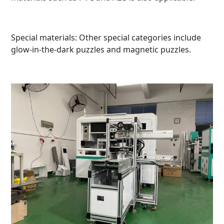
Special materials: Other special categories include
glow-in-the-dark puzzles and magnetic puzzles.