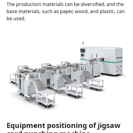
The production materials can be diversified, and the
base materials, such as paper, wood, and plastic, can
be used.
Equipment positioning of jigsaw