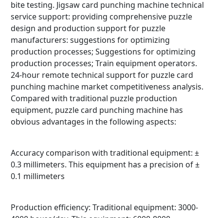
bite testing. Jigsaw card punching machine technical
service support: providing comprehensive puzzle
design and production support for puzzle
manufacturers: suggestions for optimizing
production processes; Suggestions for optimizing
production processes; Train equipment operators.
24-hour remote technical support for puzzle card
punching machine market competitiveness analysis.
Compared with traditional puzzle production
equipment, puzzle card punching machine has
obvious advantages in the following aspects:
Accuracy comparison with traditional equipment: ±
0.3 millimeters. This equipment has a precision of ±
0.1 millimeters
Production efficiency: Traditional equipment: 3000-