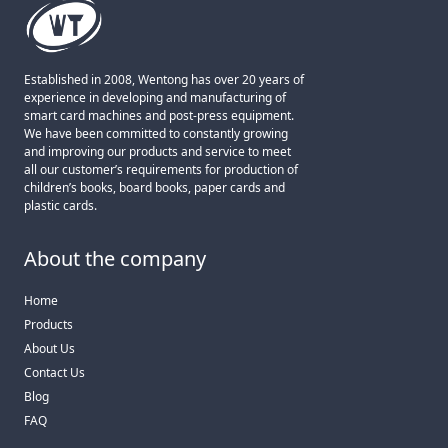
Established in 2008, Wentong has over 20 years of
experience in developing and manufacturing of
smart card machines and post-press equipment.
We have been committed to constantly growing
and improving our products and service to meet
all our customer’s requirements for production of
children’s books, board books, paper cards and
plastic cards.
About the company
Home
Products
About Us
Contact Us
Blog
FAQ