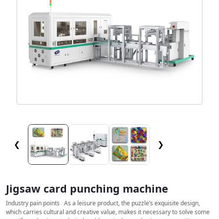
❮
❯
Jigsaw card punching machine
Industry pain points As a leisure product, the puzzle’s exquisite design,
which carries cultural and creative value, makes it necessary to solve some