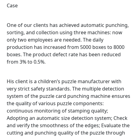
Case
One of our clients has achieved automatic punching,
sorting, and collection using three machines: now
only two employees are needed. The daily
production has increased from 5000 boxes to 8000
boxes. The product defect rate has been reduced
from 3% to 0.5%.
His client is a children’s puzzle manufacturer with
very strict safety standards. The multiple detection
system of the puzzle card punching machine ensures
the quality of various puzzle components:
continuous monitoring of stamping quality;
Adopting an automatic size detection system; Check
and verify the smoothness of the edges; Evaluate the
cutting and punching quality of the puzzle through