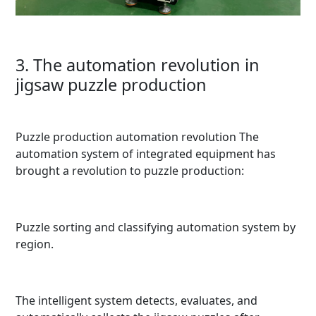
3. The automation revolution in
jigsaw puzzle production
Puzzle production automation revolution The
automation system of integrated equipment has
brought a revolution to puzzle production:
Puzzle sorting and classifying automation system by
region.
The intelligent system detects, evaluates, and