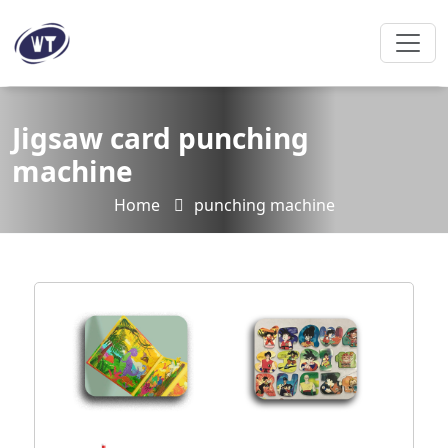
Jigsaw card punching
machine
Home
punching machine