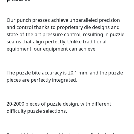
Our punch presses achieve unparalleled precision
and control thanks to proprietary die designs and
state-of-the-art pressure control, resulting in puzzle
seams that align perfectly. Unlike traditional
equipment, our equipment can achieve:
The puzzle bite accuracy is ±0.1 mm, and the puzzle
pieces are perfectly integrated.
20-2000 pieces of puzzle design, with different
difficulty puzzle selections.