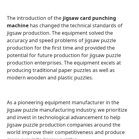
The introduction of the
jigsaw card punching
machine
has changed the technical standards of
jigsaw production. The equipment solved the
accuracy and speed problems of jigsaw puzzle
production for the first time and provided the
potential for future production for jigsaw puzzle
production enterprises. The equipment excels at
producing traditional paper puzzles as well as
modern wooden and plastic puzzles.
As a pioneering equipment manufacturer in the
jigsaw puzzle manufacturing industry, we prioritize
and invest in technological advancement to help
jigsaw puzzle production companies around the
world improve their competitiveness and produce