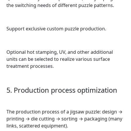
the switching needs of different puzzle patterns.
Support exclusive custom puzzle production.
Optional hot stamping, UV, and other additional
units can be selected to realize various surface
treatment processes.
5. Production process optimization
The production process of a jigsaw puzzle: design →
printing → die cutting → sorting → packaging (many
links, scattered equipment).