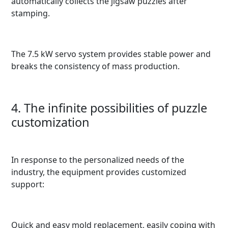
automatically collects the jigsaw puzzles after
stamping.
The 7.5 kW servo system provides stable power and
breaks the consistency of mass production.
4. The infinite possibilities of puzzle
customization
In response to the personalized needs of the
industry, the equipment provides customized
support:
Quick and easy mold replacement, easily coping with