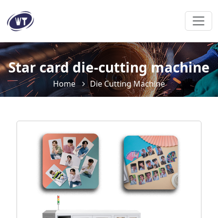
Star card die-cutting machine
Home
Die Cutting Machine