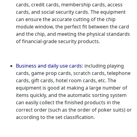
cards, credit cards, membership cards, access
cards, and social security cards. The equipment
can ensure the accurate cutting of the chip
module window, the perfect fit between the card
and the chip, and meeting the physical standards
of financial-grade security products.
Business and daily use cards:
including playing
cards, game prop cards, scratch cards, telephone
cards, gift cards, hotel room cards, etc. The
equipment is good at making a large number of
items quickly, and the automatic sorting system
can easily collect the finished products in the
correct order (such as the order of poker suits) or
according to the set classification.