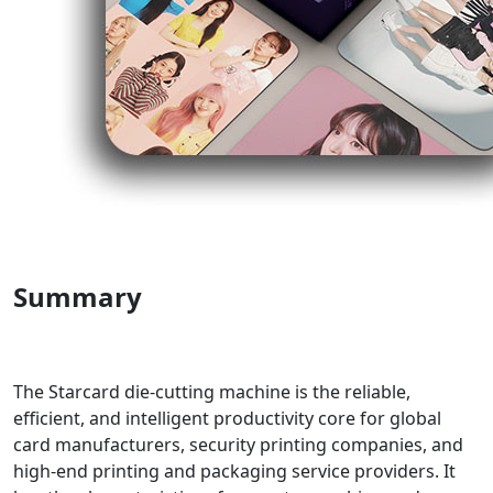
Summary
The Starcard die-cutting machine is the reliable,
efficient, and intelligent productivity core for global
card manufacturers, security printing companies, and
high-end printing and packaging service providers. It