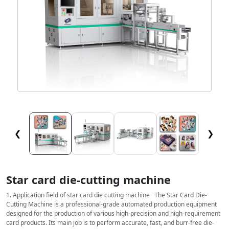
❮
❯
Star card die-cutting machine
1. Application field of star card die cutting machine The Star Card Die-
Cutting Machine is a professional-grade automated production equipment
designed for the production of various high-precision and high-requirement
card products. Its main job is to perform accurate, fast, and burr-free die-