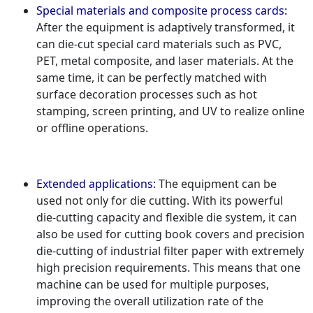
Special materials and composite process cards:
After the equipment is adaptively transformed, it
can die-cut special card materials such as PVC,
PET, metal composite, and laser materials. At the
same time, it can be perfectly matched with
surface decoration processes such as hot
stamping, screen printing, and UV to realize online
or offline operations.
Extended applications:
The equipment can be
used not only for die cutting. With its powerful
die-cutting capacity and flexible die system, it can
also be used for cutting book covers and precision
die-cutting of industrial filter paper with extremely
high precision requirements. This means that one
machine can be used for multiple purposes,
improving the overall utilization rate of the