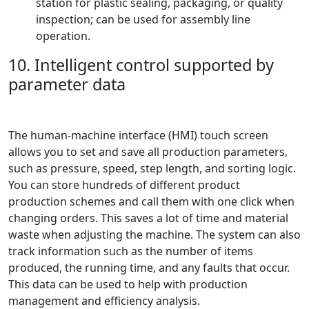
station for plastic sealing, packaging, or quality
inspection; can be used for assembly line
operation.
10. Intelligent control supported by
parameter data
The human-machine interface (HMI) touch screen
allows you to set and save all production parameters,
such as pressure, speed, step length, and sorting logic.
You can store hundreds of different product
production schemes and call them with one click when
changing orders. This saves a lot of time and material
waste when adjusting the machine. The system can also
track information such as the number of items
produced, the running time, and any faults that occur.
This data can be used to help with production
management and efficiency analysis.