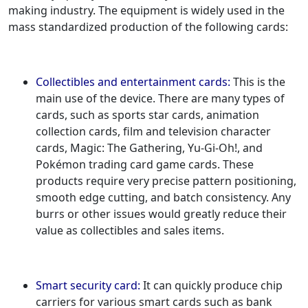
making industry. The equipment is widely used in the
mass standardized production of the following cards:
Collectibles and entertainment cards:
This is the
main use of the device. There are many types of
cards, such as sports star cards, animation
collection cards, film and television character
cards, Magic: The Gathering, Yu-Gi-Oh!, and
Pokémon trading card game cards. These
products require very precise pattern positioning,
smooth edge cutting, and batch consistency. Any
burrs or other issues would greatly reduce their
value as collectibles and sales items.
Smart security card:
It can quickly produce chip
carriers for various smart cards such as bank