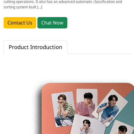
cutting operations. It also has an advanced automatic classification and
sorting system built […]
Contact Us
Chat Now
Product Introduction