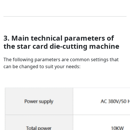
3. Main technical parameters of
the
star card die-cutting machine
The following parameters are common settings that
can be changed to suit your needs: