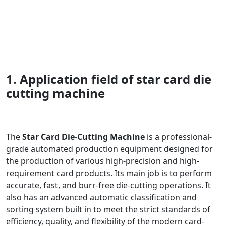
1. Application field of star card die
cutting machine
The
Star Card Die-Cutting Machine
is a professional-
grade automated production equipment designed for
the production of various high-precision and high-
requirement card products. Its main job is to perform
accurate, fast, and burr-free die-cutting operations. It
also has an advanced automatic classification and
sorting system built in to meet the strict standards of
efficiency, quality, and flexibility of the modern card-