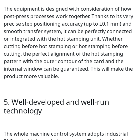
The equipment is designed with consideration of how
post-press processes work together. Thanks to its very
precise step positioning accuracy (up to ±0.1 mm) and
smooth transfer system, it can be perfectly connected
or integrated with the hot stamping unit. Whether
cutting before hot stamping or hot stamping before
cutting, the perfect alignment of the hot stamping
pattern with the outer contour of the card and the
internal window can be guaranteed. This will make the
product more valuable.
5. Well-developed and well-run
technology
The whole machine control system adopts industrial