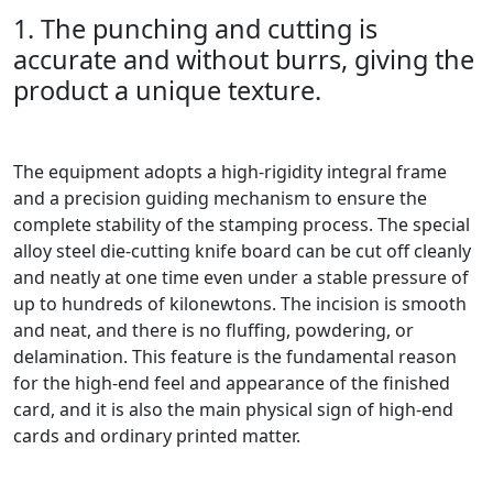
1. The punching and cutting is
accurate and without burrs, giving the
product a unique texture.
The equipment adopts a high-rigidity integral frame
and a precision guiding mechanism to ensure the
complete stability of the stamping process. The special
alloy steel die-cutting knife board can be cut off cleanly
and neatly at one time even under a stable pressure of
up to hundreds of kilonewtons. The incision is smooth
and neat, and there is no fluffing, powdering, or
delamination. This feature is the fundamental reason
for the high-end feel and appearance of the finished
card, and it is also the main physical sign of high-end
cards and ordinary printed matter.