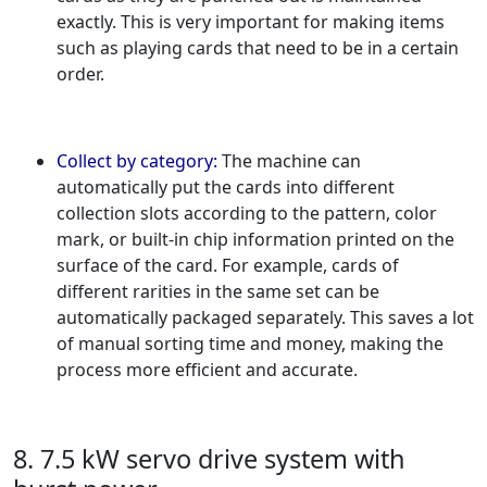
exactly. This is very important for making items
such as playing cards that need to be in a certain
order.
Collect by category:
The machine can
automatically put the cards into different
collection slots according to the pattern, color
mark, or built-in chip information printed on the
surface of the card. For example, cards of
different rarities in the same set can be
automatically packaged separately. This saves a lot
of manual sorting time and money, making the
process more efficient and accurate.
8. 7.5 kW servo drive system with