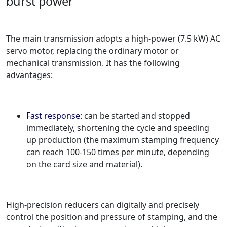
burst power
The main transmission adopts a high-power (7.5 kW) AC
servo motor, replacing the ordinary motor or
mechanical transmission. It has the following
advantages:
Fast response:
can be started and stopped
immediately, shortening the cycle and speeding
up production (the maximum stamping frequency
can reach 100-150 times per minute, depending
on the card size and material).
High-precision reducers can digitally and precisely
control the position and pressure of stamping, and the