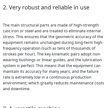
2. Very robust and reliable in use
The main structural parts are made of high-strength
cast iron or steel and are treated to eliminate internal
stress. This ensures that the geometric accuracy of the
equipment remains unchanged during long-term high-
frequency operation (such as tens of thousands of
strokes per hour). The key kinematic pairs adopt non-
wearing bushings or linear guides, and the lubrication
system is perfect. This means that the equipment can
maintain its accuracy for many years, and the failure
rate is extremely low in a continuous production
environment, which greatly reduces maintenance costs
and downtime.