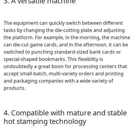
3. A versatile machine
The equipment can quickly switch between different
tasks by changing the die-cutting plate and adjusting
the platform. For example, in the morning, the machine
can die-cut game cards, and in the afternoon, it can be
switched to punching standard-sized bank cards or
special-shaped bookmarks. This flexibility is
undoubtedly a great boon for processing centers that
accept small-batch, multi-variety orders and printing
and packaging companies with a wide variety of
products.
4. Compatible with mature and stable
hot stamping technology