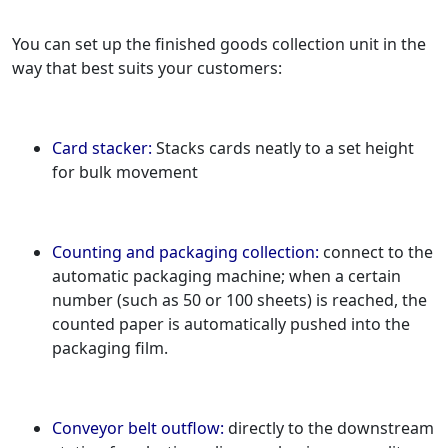
You can set up the finished goods collection unit in the
way that best suits your customers:
Card stacker:
Stacks cards neatly to a set height
for bulk movement
Counting and packaging collection:
connect to the
automatic packaging machine; when a certain
number (such as 50 or 100 sheets) is reached, the
counted paper is automatically pushed into the
packaging film.
Conveyor belt outflow:
directly to the downstream