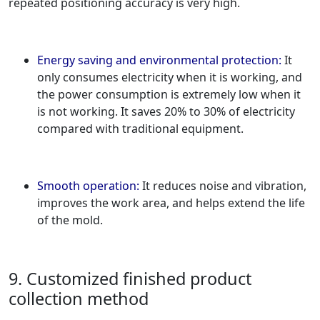
repeated positioning accuracy is very high.
Energy saving and environmental protection:
It
only consumes electricity when it is working, and
the power consumption is extremely low when it
is not working. It saves 20% to 30% of electricity
compared with traditional equipment.
Smooth operation:
It reduces noise and vibration,
improves the work area, and helps extend the life
of the mold.
9. Customized finished product
collection method