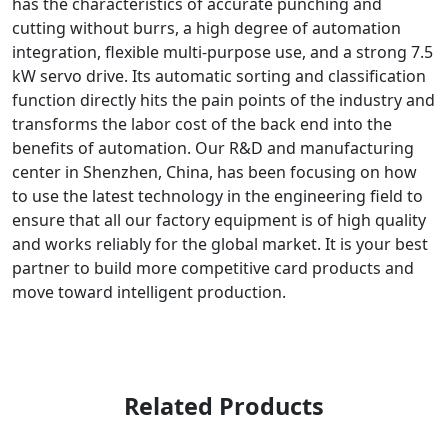
has the characteristics of accurate punching and
cutting without burrs, a high degree of automation
integration, flexible multi-purpose use, and a strong 7.5
kW servo drive. Its automatic sorting and classification
function directly hits the pain points of the industry and
transforms the labor cost of the back end into the
benefits of automation. Our R&D and manufacturing
center in Shenzhen, China, has been focusing on how
to use the latest technology in the engineering field to
ensure that all our factory equipment is of high quality
and works reliably for the global market. It is your best
partner to build more competitive card products and
move toward intelligent production.
Related Products