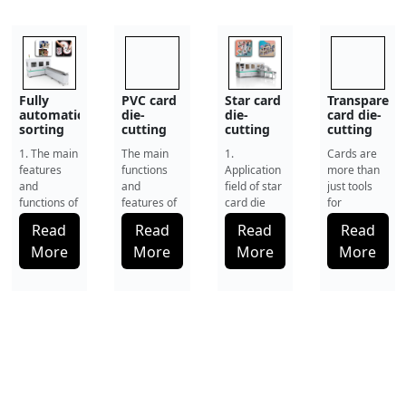
PVC card
Star card
Transparent
Industrial
die-
die-
card die-
high-
cutting
cutting
cutting
precision
machine
machine
machine
punching
The main
1.
Cards are
1.Development
machine:
functions
Application
more than
of Industrial
punch
and
field of star
just tools
and cut
Punching
automatically
features of
card die
for
Technology
for game
the PVC
cutting
identification
and
Read
Read
Read
Read
cards,
card die-
machine
and
Contemporary
smart
More
More
More
More
cutting
The Star
payment.
Manufacturing
cards and
machine In
Card Die-
They also
Specifications
special
the modern
Cutting
represent
Card
filter
card
Machine is
brand
punching
paper
product
a
reputation,
machines h
manufacturing
professional-
security
industry,
grade
level and
the ed
automa
user