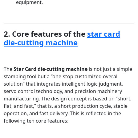
equipment.
2. Core features of the
star card
die-cutting machine
The
Star Card die-cutting machine
is not just a simple
stamping tool but a “one-stop customized overall
solution” that integrates intelligent logic judgment,
servo control technology, and precision machinery
manufacturing. The design concept is based on “short,
flat, and fast,” that is, a short production cycle, stable
operation, and fast delivery. This is reflected in the
following ten core features: