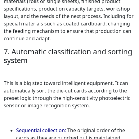
materials (rolls or single sheets), finished product
specifications, production capacity targets, workshop
layout, and the needs of the next process. Including for
special materials such as coated cardboard, changing
the feeding mechanism to ensure that production can
continue and adapt.
7. Automatic classification and sorting
system
This is a big step toward intelligent equipment. It can
automatically sort the die-cut cards according to the
preset logic through the high-sensitivity photoelectric
sensor or image recognition system.
Sequential collection:
The original order of the
cards as they are punched out is maintained