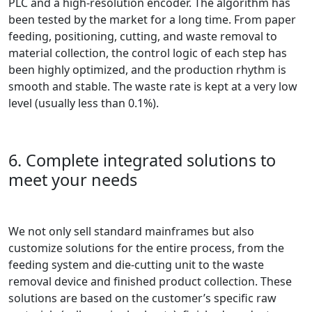
PLC and a high-resolution encoder. The algorithm has
been tested by the market for a long time. From paper
feeding, positioning, cutting, and waste removal to
material collection, the control logic of each step has
been highly optimized, and the production rhythm is
smooth and stable. The waste rate is kept at a very low
level (usually less than 0.1%).
6. Complete integrated solutions to
meet your needs
We not only sell standard mainframes but also
customize solutions for the entire process, from the
feeding system and die-cutting unit to the waste
removal device and finished product collection. These
solutions are based on the customer’s specific raw