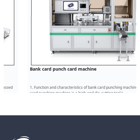
Bank card punch card machine
1. Function and characteristics of bank card punching machine The bank
card punching machine is a high-end die-cutting tool t
Read More