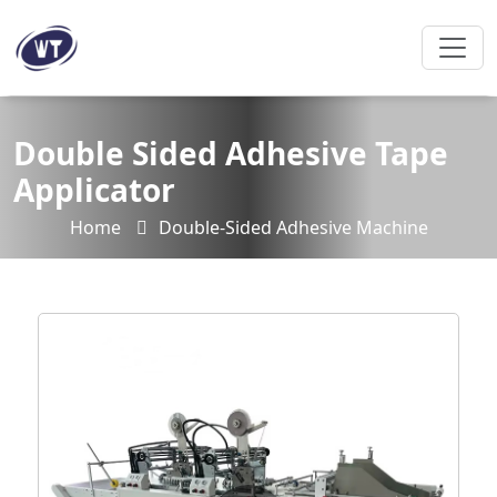
Double Sided Adhesive Tape
Applicator
Home
Double-Sided Adhesive Machine