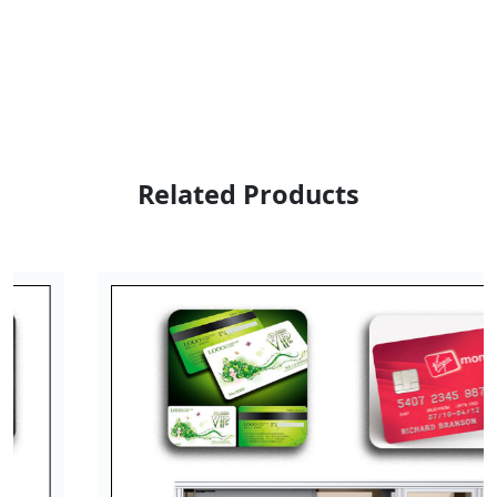
Related Products