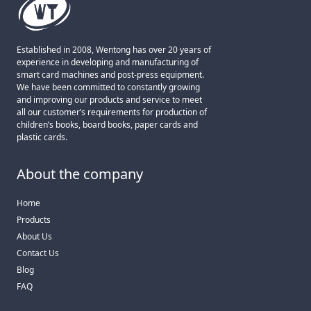
Established in 2008, Wentong has over 20 years of
experience in developing and manufacturing of
smart card machines and post-press equipment.
We have been committed to constantly growing
and improving our products and service to meet
all our customer’s requirements for production of
children’s books, board books, paper cards and
plastic cards.
About the company
Home
Products
About Us
Contact Us
Blog
FAQ