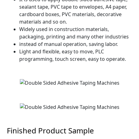
sealant tape, PVC tape to envelopes, A4 paper,
cardboard boxes, PVC materials, decorative
materials and so on.
Widely used in construction materials,
packaging, printing and many other industries
instead of manual operation, saving labor.
Light and flexible, easy to move, PLC
programming, touch screen, easy to operate.
Finished Product Sample