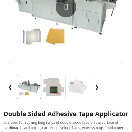
❮
❯
Double Sided Adhesive Tape Applicator
It is used for sticking long strips of double-sided tape on the surface of
cardboard, card boxes, cartons, envelope bags, express bags, food paper