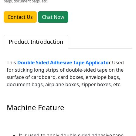
bags, document bags, etc.
Contact Us
Chat Now
Product Introduction
This
Double Sided Adhesive Tape Applicato
r
Used
for sticking long strips of double-sided tape on the
surface of cardboard, card boxes, envelope bags,
document bags, airplane boxes, zipper boxes, etc.
Machine Feature
It is used to apply double-sided adhesive tape,