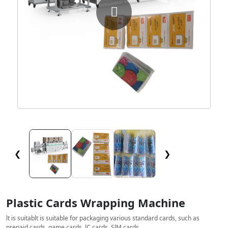
❮
❯
Plastic Cards Wrapping Machine
lt is suitablt is suitable for packaging various standard cards, such as
prepaid cards, game cards, lC cards, SlM cards.