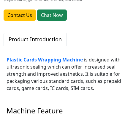
Contact Us
Chat Now
Product Introduction
Plastic Cards Wrapping Machine
is designed with
ultrasonic sealing which can offer increased seal
strength and improved aesthetics. It is suitable for
packaging various standard cards, such as prepaid
cards, game cards, IC cards, SIM cards.
Machine Feature