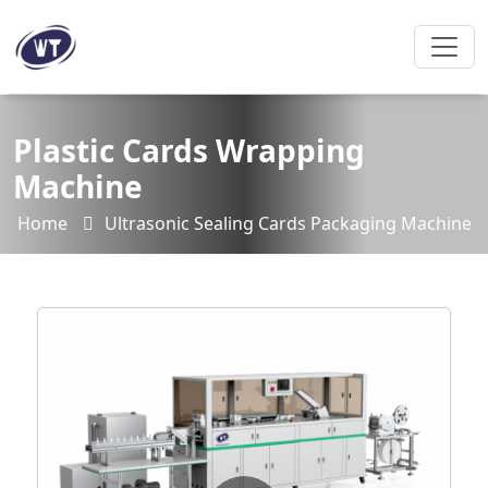
Plastic Cards Wrapping
Machine
Home
Ultrasonic Sealing Cards Packaging Machine