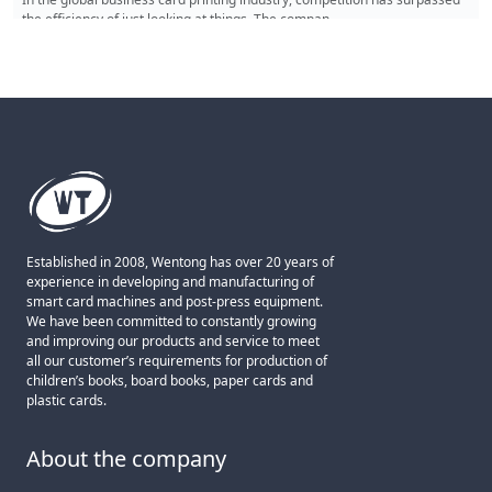
card punching machine is a high-end die-cutting tool t
Read More
Established in 2008, Wentong has over 20 years of
experience in developing and manufacturing of
smart card machines and post-press equipment.
We have been committed to constantly growing
and improving our products and service to meet
all our customer’s requirements for production of
children’s books, board books, paper cards and
plastic cards.
About the company