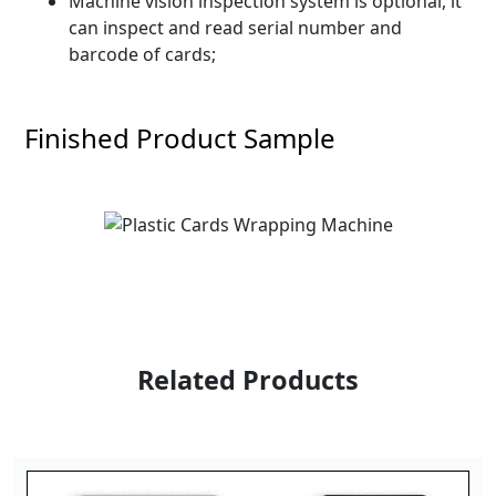
Machine vision inspection system is optional, it
can inspect and read serial number and
barcode of cards;
Finished Product Sample
Related Products