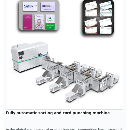
Bank card punch card machine
1. Function and characteristics of bank card punching machine The bank