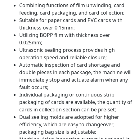
Combining functions of film unwinding, card
feeding, card packaging, and card collection;
Suitable for paper cards and PVC cards with
thickness over 0.15mm;
Utilizing BOPP film with thickness over
0.025mm;
Ultrasonic sealing process provides high
operation speed and reliable closure;
Automatic inspection of card shortage and
double pieces in each package, the machine will
immediately stop and actuate alarm when any
fault occurs;
Individual packaging or continuous strip
packaging of cards are available, the quantity of
cards in collection section can be pre-set;
Dual sealing molds are adopted for higher
efficiency, which are easy to changeover,
packaging bag size is adjustable;